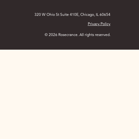
320 W Ohio St Suite 410E, Chicago, IL 60654
Privacy Policy
© 2026 Rosecrance. All rights reserved.