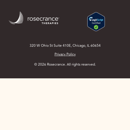
Skip
to
Main
Content
320 W Ohio St Suite 410E, Chicago, IL 60654
Privacy Policy
© 2026 Rosecrance. All rights reserved.