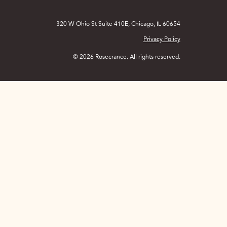
320 W Ohio St Suite 410E, Chicago, IL 60654
Privacy Policy
© 2026 Rosecrance. All rights reserved.