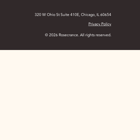
320 W Ohio St Suite 410E, Chicago, IL 60654
Privacy Policy
© 2026 Rosecrance. All rights reserved.