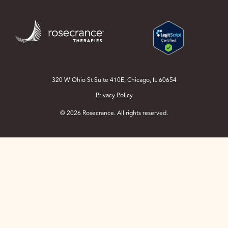
Skip
to
Main
Content
320 W Ohio St Suite 410E, Chicago, IL 60654
Privacy Policy
© 2026 Rosecrance. All rights reserved.