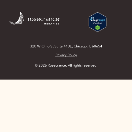
Skip
to
Main
Content
320 W Ohio St Suite 410E, Chicago, IL 60654
Privacy Policy
© 2026 Rosecrance. All rights reserved.