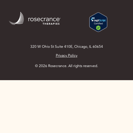
Skip
to
Main
Content
320 W Ohio St Suite 410E, Chicago, IL 60654
Privacy Policy
© 2026 Rosecrance. All rights reserved.