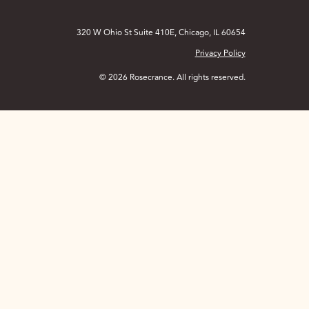
320 W Ohio St Suite 410E, Chicago, IL 60654
Privacy Policy
© 2026 Rosecrance. All rights reserved.